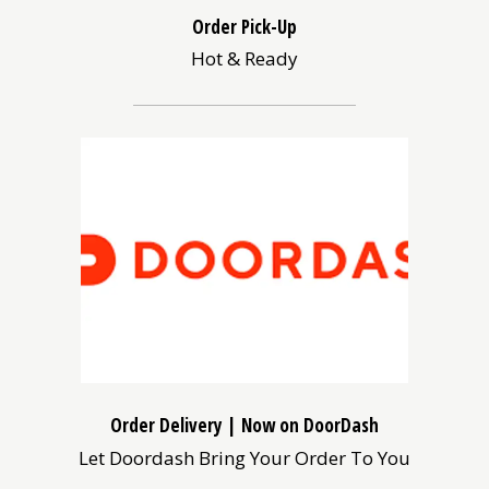
Order Pick-Up
Hot & Ready
(opens
in
a
new
window)
Order Delivery | Now on DoorDash
Let Doordash Bring Your Order To You
(opens