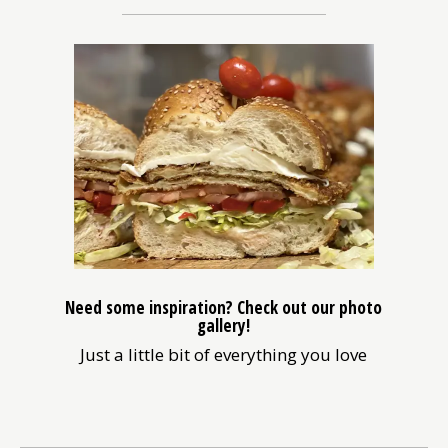
in
a
new
window)
Need some inspiration? Check out our photo
gallery!
Just a little bit of everything you love