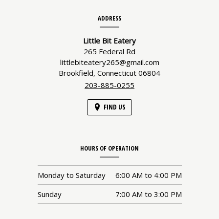
Contact
ADDRESS
Information
Little Bit Eatery
265 Federal Rd
littlebiteatery265@gmail.com
Brookfield,
Connecticut
06804
203-885-0255
FIND US
HOURS OF OPERATION
Monday to Saturday
6:00 AM
to
4:00 PM
Sunday
7:00 AM
to
3:00 PM