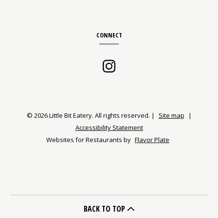
CONNECT
Instagram
(opens
in
a
© 2026 Little Bit Eatery. All rights reserved.
|
Site map
|
Accessibility Statement
new
Websites for Restaurants by
Flavor Plate
window)
BACK TO TOP