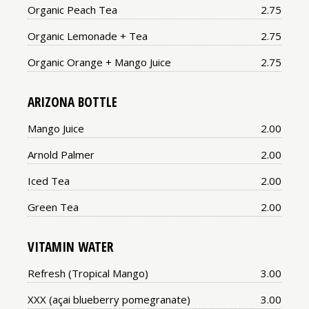
Price:
Organic Peach Tea
2.75
Price:
Organic Lemonade + Tea
2.75
Price:
Organic Orange + Mango Juice
2.75
ARIZONA BOTTLE
Price:
Mango Juice
2.00
Price:
Arnold Palmer
2.00
Price:
Iced Tea
2.00
Price:
Green Tea
2.00
VITAMIN WATER
Price:
Refresh (Tropical Mango)
3.00
Price:
XXX (açai blueberry pomegranate)
3.00