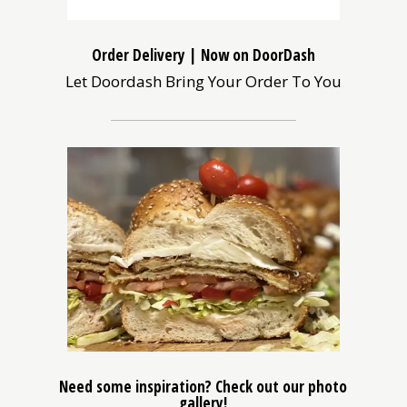
Order Delivery | Now on DoorDash
Let Doordash Bring Your Order To You
(opens
in
a
new
window)
Need some inspiration? Check out our photo
gallery!