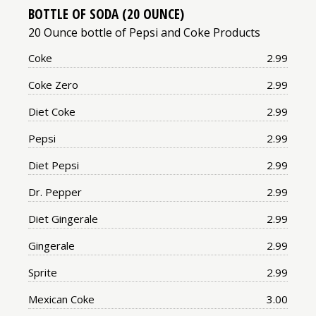
BOTTLE OF SODA (20 OUNCE)
20 Ounce bottle of Pepsi and Coke Products
Price:
Coke
2.99
Price:
Coke Zero
2.99
Price:
Diet Coke
2.99
Price:
Pepsi
2.99
Price:
Diet Pepsi
2.99
Price:
Dr. Pepper
2.99
Price:
Diet Gingerale
2.99
Price:
Gingerale
2.99
Price:
Sprite
2.99
Price:
Mexican Coke
3.00