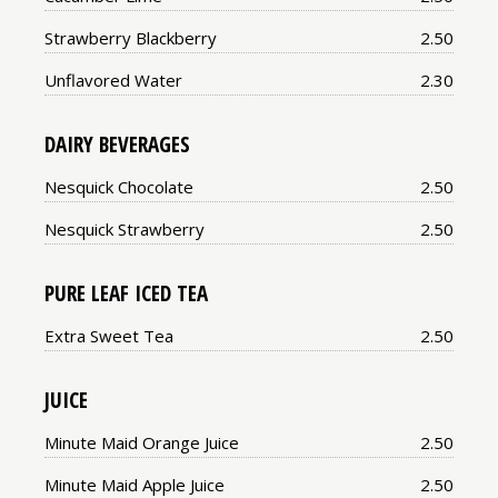
Price:
Strawberry Blackberry
2.50
Price:
Unflavored Water
2.30
DAIRY BEVERAGES
Price:
Nesquick Chocolate
2.50
Price:
Nesquick Strawberry
2.50
PURE LEAF ICED TEA
Price:
Extra Sweet Tea
2.50
JUICE
Price:
Minute Maid Orange Juice
2.50
Price:
Minute Maid Apple Juice
2.50