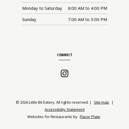
Monday to Saturday
6:00 AM
to
4:00 PM
Sunday
7:00 AM
to
3:00 PM
CONNECT
Instagram
(opens
in
a
© 2026 Little Bit Eatery. All rights reserved.
|
Site map
|
Accessibility Statement
new
Websites for Restaurants by
Flavor Plate
window)