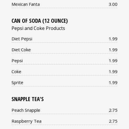
Price:
Mexican Fanta
3.00
CAN OF SODA (12 OUNCE)
Pepsi and Coke Products
Price:
Diet Pepsi
1.99
Price:
Diet Coke
1.99
Price:
Pepsi
1.99
Price:
Coke
1.99
Price:
Sprite
1.99
SNAPPLE TEA'S
Price:
Peach Snapple
2.75
Price:
Raspberry Tea
2.75