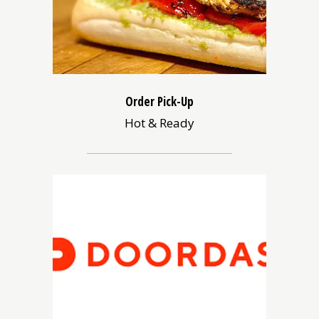
Order Pick-Up
Hot & Ready
(opens
in
a
new
window)