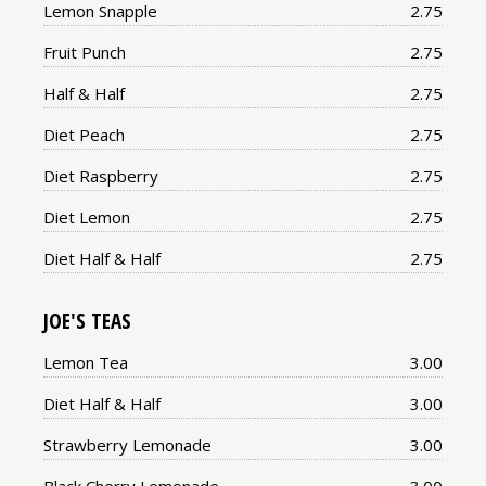
Price:
Lemon Snapple
2.75
Price:
Fruit Punch
2.75
Price:
Half & Half
2.75
Price:
Diet Peach
2.75
Price:
Diet Raspberry
2.75
Price:
Diet Lemon
2.75
Price:
Diet Half & Half
2.75
JOE'S TEAS
Price:
Lemon Tea
3.00
Price:
Diet Half & Half
3.00
Price:
Strawberry Lemonade
3.00
Price: