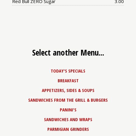
Price:
Red Bull ZERO Sugar
3.00
Select another Menu...
TODAY'S SPECIALS
BREAKFAST
APPETIZERS, SIDES & SOUPS
SANDWICHES FROM THE GRILL & BURGERS
PANINI'S
SANDWICHES AND WRAPS
PARMIGIAN GRINDERS