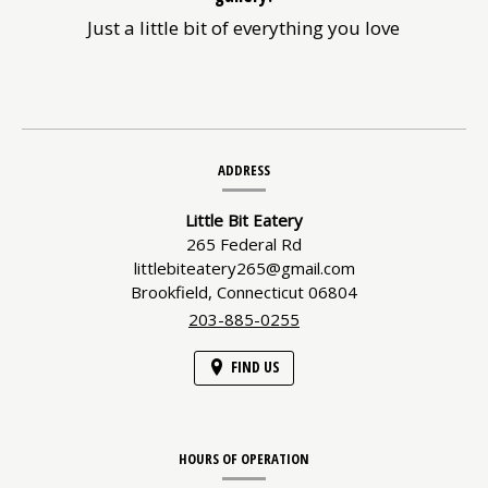
Just a little bit of everything you love
Contact
ADDRESS
Information
Little Bit Eatery
265 Federal Rd
littlebiteatery265@gmail.com
Brookfield,
Connecticut
06804
203-885-0255
FIND US
HOURS OF OPERATION