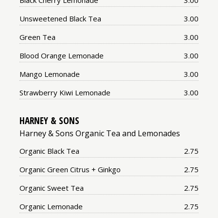
Black Cherry Lemonade
3.00
Price:
Unsweetened Black Tea
3.00
Price:
Green Tea
3.00
Price:
Blood Orange Lemonade
3.00
Price:
Mango Lemonade
3.00
Price:
Strawberry Kiwi Lemonade
3.00
HARNEY & SONS
Harney & Sons Organic Tea and Lemonades
Price:
Organic Black Tea
2.75
Price:
Organic Green Citrus + Ginkgo
2.75
Price:
Organic Sweet Tea
2.75
Price:
Organic Lemonade
2.75