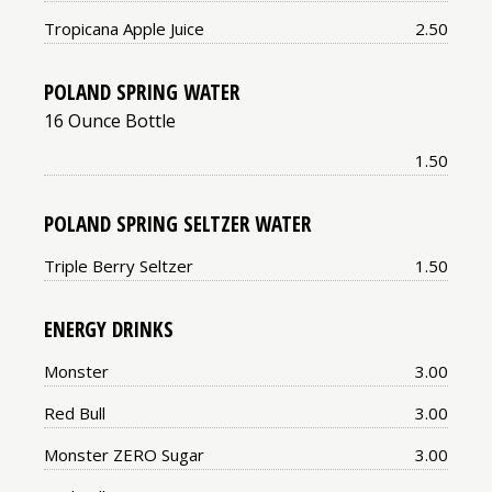
Price:
Tropicana Apple Juice
2.50
POLAND SPRING WATER
16 Ounce Bottle
Price:
1.50
POLAND SPRING SELTZER WATER
Price:
Triple Berry Seltzer
1.50
ENERGY DRINKS
Price:
Monster
3.00
Price:
Red Bull
3.00
Price:
Monster ZERO Sugar
3.00