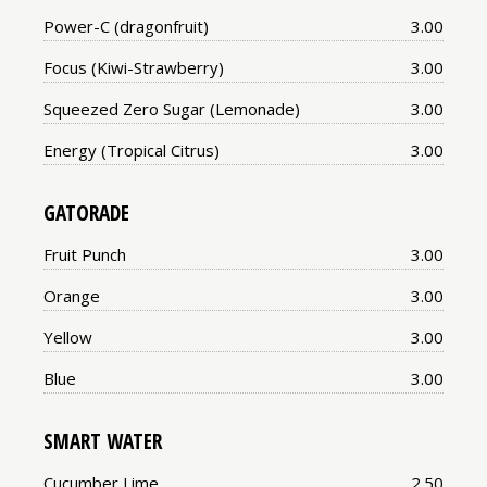
Price:
Power-C (dragonfruit)
3.00
Price:
Focus (Kiwi-Strawberry)
3.00
Price:
Squeezed Zero Sugar (Lemonade)
3.00
Price:
Energy (Tropical Citrus)
3.00
GATORADE
Price:
Fruit Punch
3.00
Price:
Orange
3.00
Price:
Yellow
3.00
Price:
Blue
3.00
SMART WATER
Price:
Cucumber Lime
2.50