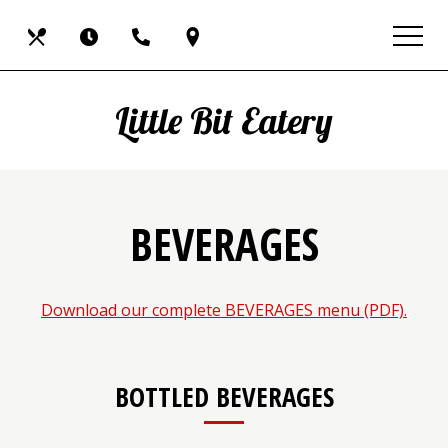
Skip
View
Our
Hours
Call
Find
to
site
main
map
Menus
Us
Us
content
Little Bit Eatery
BEVERAGES
(ope
Download our complete BEVERAGES menu (PDF).
in
a
new
BOTTLED BEVERAGES
wind