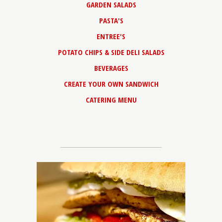
GARDEN SALADS
PASTA'S
ENTREE'S
POTATO CHIPS & SIDE DELI SALADS
BEVERAGES
CREATE YOUR OWN SANDWICH
CATERING MENU